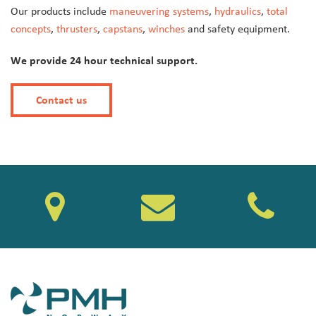
Our products include
maneuvering systems
,
hydraulics
,
total
concepts
,
thrusters
,
capstans
,
winches
and safety equipment.
We provide 24 hour technical support.
Contact us