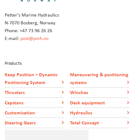
Petter’s Marine Hydraulics
N-7070 Bosberg, Norway
Phone: +47 73 96 26 26
E-mail:
post@pmh.no
Products
Keep Position – Dynamic
Maneuvering & positioning
Positioning System
systems
Thrusters
Winches
Capstans
Deck equipment
Customisation
Hydraulics
Steering Gears
Total Concept