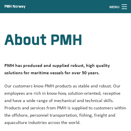
PMH Norway
MENU
Skip
Font
to
size
Home
content
tip
About PMH
News
Products
Service and support
PMH has produced and supplied robust, high quality
About PMH
solutions for maritime vessels for over 50 years.
Contact PMH
Our customers know PMH products as stable and robust. Our
employees are rich in know-how, solution-oriented, receptive
and have a wide range of mechanical and technical skills.
Products and services from PMH is supplied to customers within
the offshore, personnel transportation, fishing, freight and
aquaculture industries across the world.